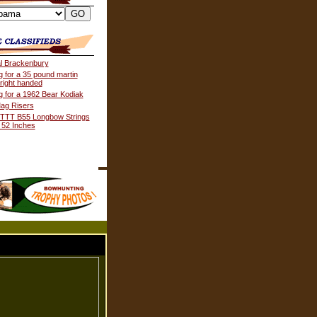
al Brackenbury
g for a 35 pound martin
 right handed
g for a 1962 Bear Kodiak
ag Risers
TTT B55 Longbow Strings
 52 Inches