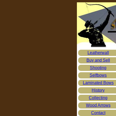
Leatherwall
Buy and Sell
Shooting
Selfbows
Laminated Bows
History
Collecting
Wood Arrows
Contact