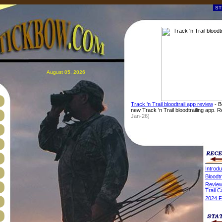
August 05, 2026
Track 'n Trail bloodtrail app review
- B
new Track 'n Trail bloodtrailing app. 
Jan-26)
Introdu
Bloodtr
Review
Trail 
2024 F