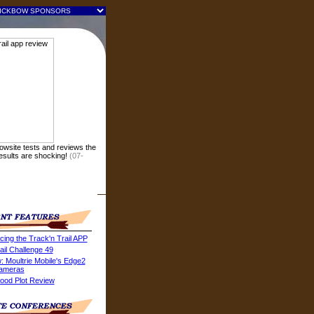
owsite tests and reviews the
Results are shocking!
(07-
cing the Track'n Trail APP
ail Challenge 49
: Moultrie Mobile's Edge2
Cameras
ood Plot Review