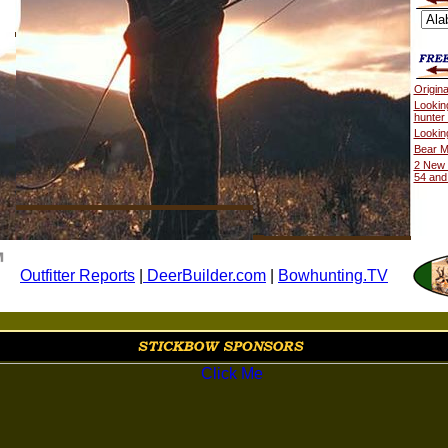
Origin
Lookin
hunter
Lookin
Bear M
2 New 
54 and
Outfitter Reports
|
DeerBuilder.com
|
Bowhunting.TV